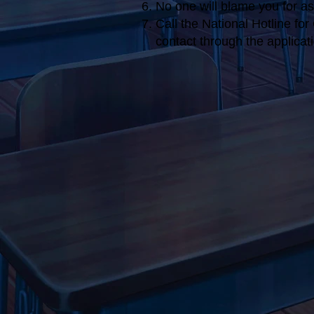
No one will blame you for ask
Call the National Hotline fo
contact through the applica