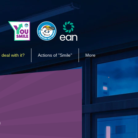
 deal with it?
Actions of "Smile"
More
R