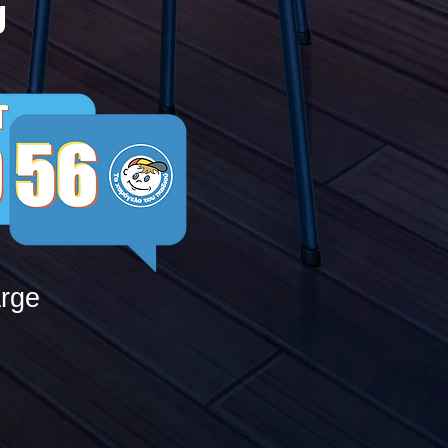
g
arge