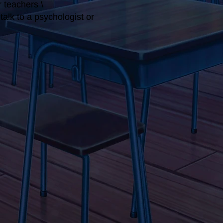
r teachers \
alk to a psychologist or