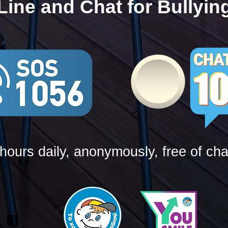
Line and Chat for Bullyin
hours daily, anonymously, free of ch