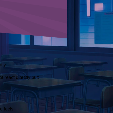
tly.
t react directly but:
e feels