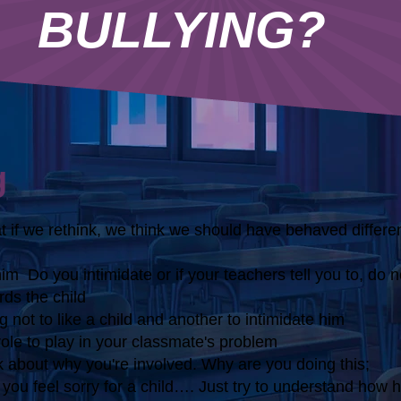
BULLYING?
g
 if we rethink, we think we should have behaved differen
him
Do you intimidate or if your teachers tell you to, do no
ds the child
 not to like a child and another to intimidate him
 role to play in your classmate's problem
ink about why you're involved. Why are you doing this;
you feel sorry for a child…. Just try to understand how h