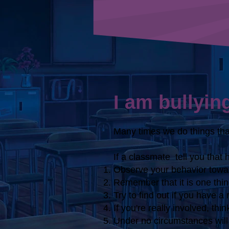
I am bullyin
Many times we do things that
If a classmate
tell you that 
Observe your behavior towar
Remember that it is one thing
Try to find out if you have a
If you're really involved, th
Under no circumstances will 