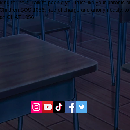
ing for help. Talk to people you trust like your parents o
r Children SOS 1056, free of charge and anonymously, to t
tion CHAT 1056