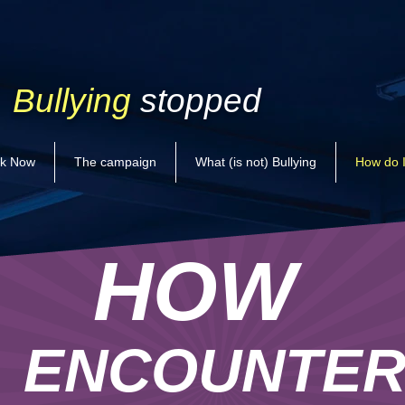
Bullying
stopped
k Now
The campaign
What (is not) Bullying
How do I
HOW
ENCOUNTE